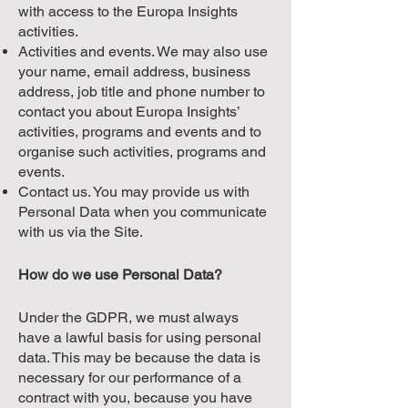
with access to the Europa Insights
activities.
Activities and events. We may also use
your name, email address, business
address, job title and phone number to
contact you about Europa Insights’
activities, programs and events and to
organise such activities, programs and
events.
Contact us. You may provide us with
Personal Data when you communicate
with us via the Site.
How do we use Personal Data?
Under the GDPR, we must always
have a lawful basis for using personal
data. This may be because the data is
necessary for our performance of a
contract with you, because you have