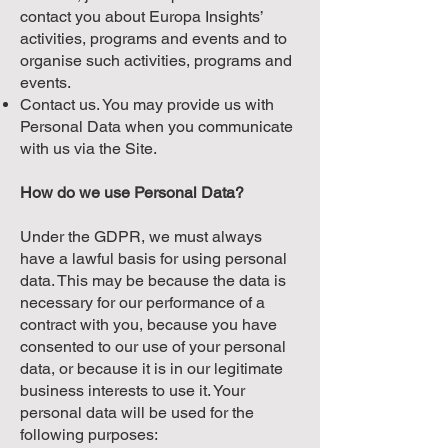
contact you about Europa Insights’
activities, programs and events and to
organise such activities, programs and
events.
Contact us. You may provide us with
Personal Data when you communicate
with us via the Site.
How do we use Personal Data?
Under the GDPR, we must always
have a lawful basis for using personal
data. This may be because the data is
necessary for our performance of a
contract with you, because you have
consented to our use of your personal
data, or because it is in our legitimate
business interests to use it. Your
personal data will be used for the
following purposes: