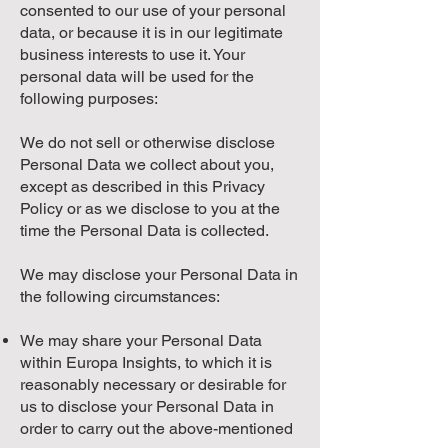
consented to our use of your personal
data, or because it is in our legitimate
business interests to use it. Your
personal data will be used for the
following purposes:
We do not sell or otherwise disclose
Personal Data we collect about you,
except as described in this Privacy
Policy or as we disclose to you at the
time the Personal Data is collected.
We may disclose your Personal Data in
the following circumstances:
We may share your Personal Data
within Europa Insights, to which it is
reasonably necessary or desirable for
us to disclose your Personal Data in
order to carry out the above-mentioned