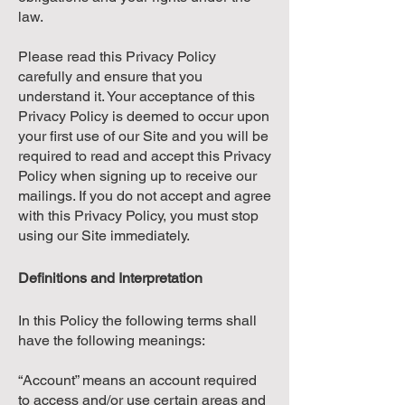
law.
Please read this Privacy Policy
carefully and ensure that you
understand it. Your acceptance of this
Privacy Policy is deemed to occur upon
your first use of our Site and you will be
required to read and accept this Privacy
Policy when signing up to receive our
mailings. If you do not accept and agree
with this Privacy Policy, you must stop
using our Site immediately.
Definitions and Interpretation
In this Policy the following terms shall
have the following meanings:
“Account” means an account required
to access and/or use certain areas and