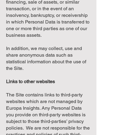
financing, sale of assets, or similar
transaction, or in the event of an
insolvency, bankruptcy, or receivership
in which Personal Data is transferred to
one or more third parties as one of our
business assets.
In addition, we may collect, use and
share anonymous data such as
statistical information about the use of
the Site.
Links to other websites
The Site contains links to third-party
websites which are not managed by
Europa Insights. Any Personal Data
you provide on third-party websites is
subject to those third-parties’ privacy
policies. We are not responsible for the
practices and policies of such third-