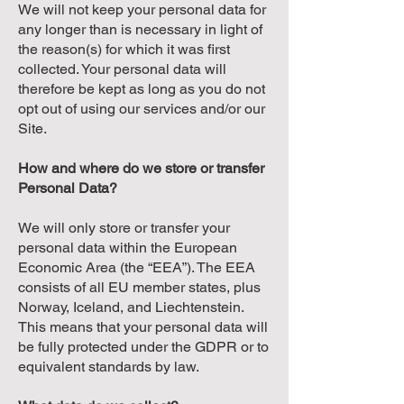
We will not keep your personal data for
any longer than is necessary in light of
the reason(s) for which it was first
collected. Your personal data will
therefore be kept as long as you do not
opt out of using our services and/or our
Site.
How and where do we store or transfer
Personal Data?
We will only store or transfer your
personal data within the European
Economic Area (the “EEA”). The EEA
consists of all EU member states, plus
Norway, Iceland, and Liechtenstein.
This means that your personal data will
be fully protected under the GDPR or to
equivalent standards by law.