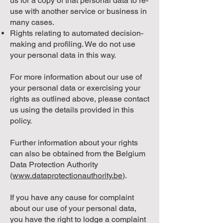
us for a copy of that personal data to re-
use with another service or business in
many cases.
Rights relating to automated decision-
making and profiling. We do not use
your personal data in this way.
For more information about our use of
your personal data or exercising your
rights as outlined above, please contact
us using the details provided in this
policy.
Further information about your rights
can also be obtained from the Belgium
Data Protection Authority
(
www.dataprotectionauthority.be
).
If you have any cause for complaint
about our use of your personal data,
you have the right to lodge a complaint