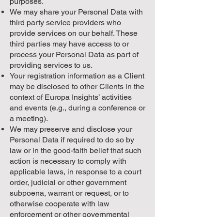
purposes.
We may share your Personal Data with
third party service providers who
provide services on our behalf. These
third parties may have access to or
process your Personal Data as part of
providing services to us.
Your registration information as a Client
may be disclosed to other Clients in the
context of Europa Insights’ activities
and events (e.g., during a conference or
a meeting).
We may preserve and disclose your
Personal Data if required to do so by
law or in the good-faith belief that such
action is necessary to comply with
applicable laws, in response to a court
order, judicial or other government
subpoena, warrant or request, or to
otherwise cooperate with law
enforcement or other governmental