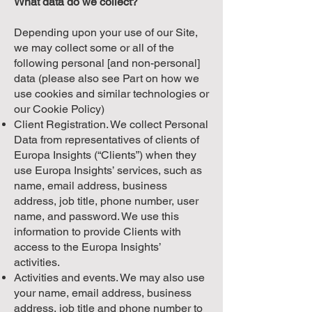
What data do we collect?
Depending upon your use of our Site,
we may collect some or all of the
following personal [and non-personal]
data (please also see Part on how we
use cookies and similar technologies or
our Cookie Policy)
Client Registration. We collect Personal
Data from representatives of clients of
Europa Insights (“Clients”) when they
use Europa Insights’ services, such as
name, email address, business
address, job title, phone number, user
name, and password. We use this
information to provide Clients with
access to the Europa Insights’
activities.
Activities and events. We may also use
your name, email address, business
address, job title and phone number to