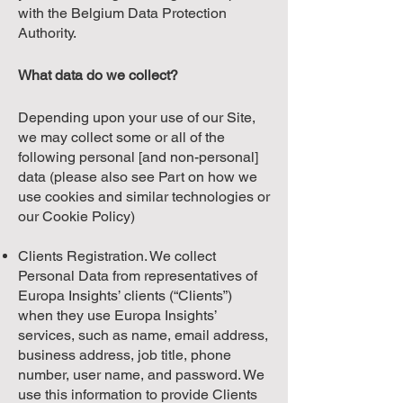
with the Belgium Data Protection
Authority.
What data do we collect?
Depending upon your use of our Site,
we may collect some or all of the
following personal [and non-personal]
data (please also see Part on how we
use cookies and similar technologies or
our Cookie Policy)
Clients Registration. We collect
Personal Data from representatives of
Europa Insights’ clients (“Clients”)
when they use Europa Insights’
services, such as name, email address,
business address, job title, phone
number, user name, and password. We
use this information to provide Clients