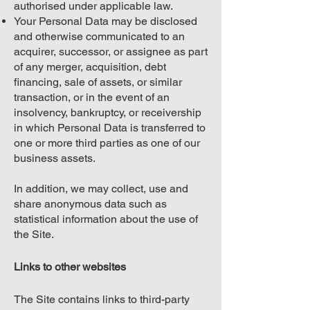
authorised under applicable law.
Your Personal Data may be disclosed
and otherwise communicated to an
acquirer, successor, or assignee as part
of any merger, acquisition, debt
financing, sale of assets, or similar
transaction, or in the event of an
insolvency, bankruptcy, or receivership
in which Personal Data is transferred to
one or more third parties as one of our
business assets.
In addition, we may collect, use and
share anonymous data such as
statistical information about the use of
the Site.
Links to other websites
The Site contains links to third-party