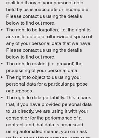
rectified if any of your personal data
held by us is inaccurate or incomplete.
Please contact us using the details
below to find out more.
The right to be forgotten, i.e. the right to
ask us to delete or otherwise dispose of
any of your personal data that we have.
Please contact us using the details
below to find out more.
The right to restrict (i.e. prevent) the
processing of your personal data.
The right to object to us using your
personal data for a particular purpose
or purposes.
The right to data portability. This means
that, if you have provided personal data
to us directly, we are using it with your
consent or for the performance of a
contract, and that data is processed
using automated means, you can ask