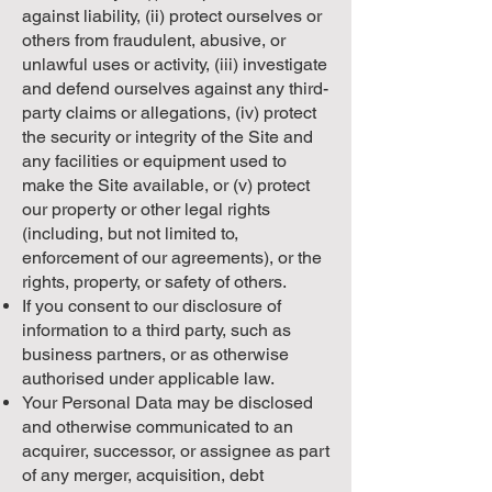
against liability, (ii) protect ourselves or
others from fraudulent, abusive, or
unlawful uses or activity, (iii) investigate
and defend ourselves against any third-
party claims or allegations, (iv) protect
the security or integrity of the Site and
any facilities or equipment used to
make the Site available, or (v) protect
our property or other legal rights
(including, but not limited to,
enforcement of our agreements), or the
rights, property, or safety of others.
If you consent to our disclosure of
information to a third party, such as
business partners, or as otherwise
authorised under applicable law.
Your Personal Data may be disclosed
and otherwise communicated to an
acquirer, successor, or assignee as part
of any merger, acquisition, debt