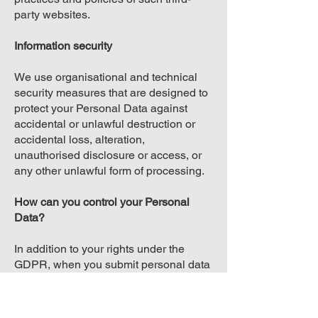
party websites.
Information security
We use organisational and technical
security measures that are designed to
protect your Personal Data against
accidental or unlawful destruction or
accidental loss, alteration,
unauthorised disclosure or access, or
any other unlawful form of processing.
How can you control your Personal
Data?
In addition to your rights under the
GDPR, when you submit personal data
via our Site, you may be given options
to restrict our use of your personal data.
In particular, we aim to give you strong