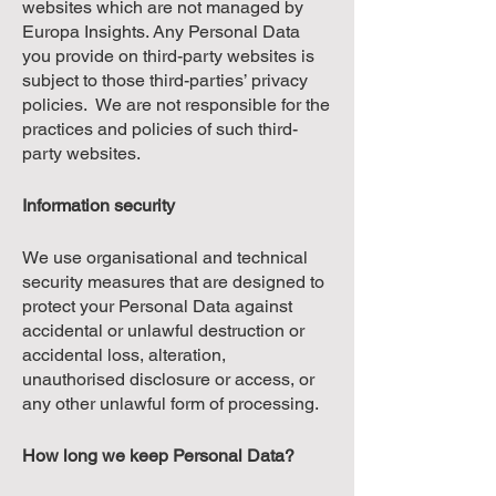
websites which are not managed by
Europa Insights. Any Personal Data
you provide on third-party websites is
subject to those third-parties’ privacy
policies. We are not responsible for the
practices and policies of such third-
party websites.
Information security
We use organisational and technical
security measures that are designed to
protect your Personal Data against
accidental or unlawful destruction or
accidental loss, alteration,
unauthorised disclosure or access, or
any other unlawful form of processing.
How long we keep Personal Data?