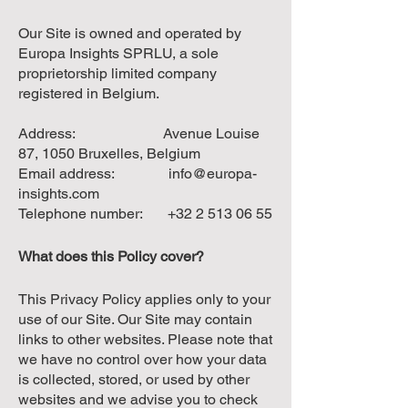
Our Site is owned and operated by
Europa Insights SPRLU, a sole
proprietorship limited company
registered in Belgium.
Address: Avenue Louise
87, 1050 Bruxelles, Belgium
Email address:
info@europa-
insights.com
Telephone number:
+32 2 513 06 55
What does this Policy cover?
This Privacy Policy applies only to your
use of our Site. Our Site may contain
links to other websites. Please note that
we have no control over how your data
is collected, stored, or used by other
websites and we advise you to check