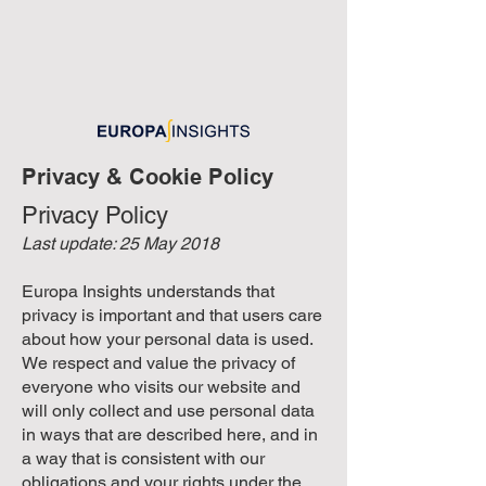
Privacy & Cookie Policy
Privacy Policy
Last update: 25 May 2018
Europa Insights understands that
privacy is important and that users care
about how your personal data is used.
We respect and value the privacy of
everyone who visits our website and
will only collect and use personal data
in ways that are described here, and in
a way that is consistent with our
obligations and your rights under the