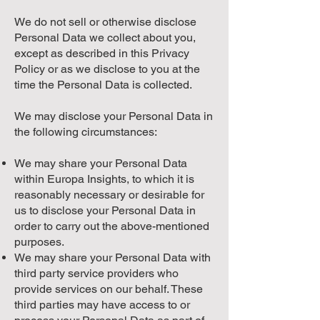
We do not sell or otherwise disclose
Personal Data we collect about you,
except as described in this Privacy
Policy or as we disclose to you at the
time the Personal Data is collected.
We may disclose your Personal Data in
the following circumstances:
We may share your Personal Data
within Europa Insights, to which it is
reasonably necessary or desirable for
us to disclose your Personal Data in
order to carry out the above-mentioned
purposes.
We may share your Personal Data with
third party service providers who
provide services on our behalf. These
third parties may have access to or