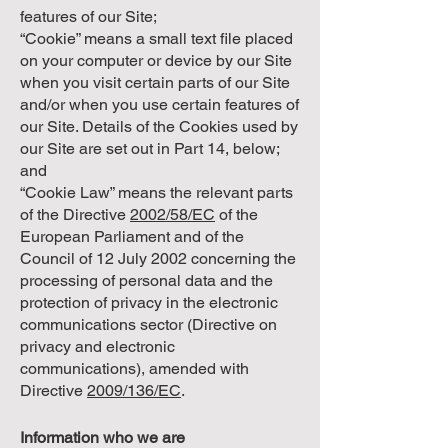
features of our Site;
“Cookie” means a small text file placed
on your computer or device by our Site
when you visit certain parts of our Site
and/or when you use certain features of
our Site. Details of the Cookies used by
our Site are set out in Part 14, below;
and
“Cookie Law” means the relevant parts
of the Directive
2002/58/EC
of the
European Parliament and of the
Council of 12 July 2002 concerning the
processing of personal data and the
protection of privacy in the electronic
communications sector (Directive on
privacy and electronic
communications), amended with
Directive
2009/136/EC
.
Information who we are