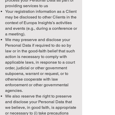
process your Personal Data as part of
providing services to us
Your registration information as a Client
may be disclosed to other Clients in the
context of Europa Insights’s activities
and events (e.g., during a conference or
a meeting).
We may preserve and disclose your
Personal Data if required to do so by
law or in the good-faith belief that such
action is necessary to comply with
applicable laws, in response to a court
order, judicial or other government
subpoena, warrant or request, or to
otherwise cooperate with law
enforcement or other governmental
agencies.
We also reserve the right to preserve
and disclose your Personal Data that
we believe, in good faith, is appropriate
or necessary to (i) take precautions