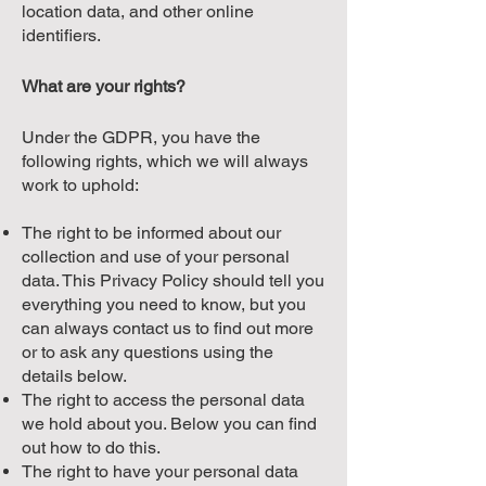
location data, and other online
identifiers.
What are your rights?
Under the GDPR, you have the
following rights, which we will always
work to uphold:
The right to be informed about our
collection and use of your personal
data. This Privacy Policy should tell you
everything you need to know, but you
can always contact us to find out more
or to ask any questions using the
details below.
The right to access the personal data
we hold about you. Below you can find
out how to do this.
The right to have your personal data