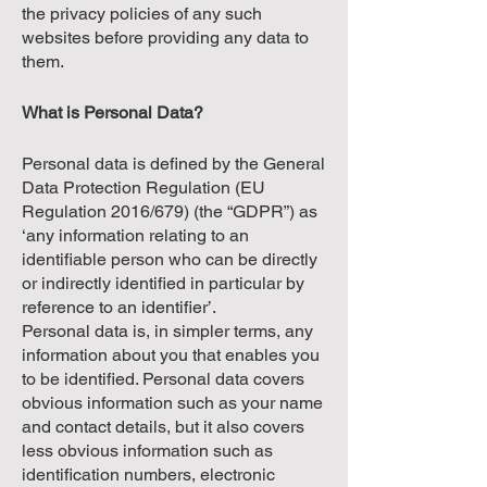
the privacy policies of any such
websites before providing any data to
them.
What is Personal Data?
Personal data is defined by the General
Data Protection Regulation (EU
Regulation 2016/679) (the “GDPR”) as
‘any information relating to an
identifiable person who can be directly
or indirectly identified in particular by
reference to an identifier’.
Personal data is, in simpler terms, any
information about you that enables you
to be identified. Personal data covers
obvious information such as your name
and contact details, but it also covers
less obvious information such as
identification numbers, electronic