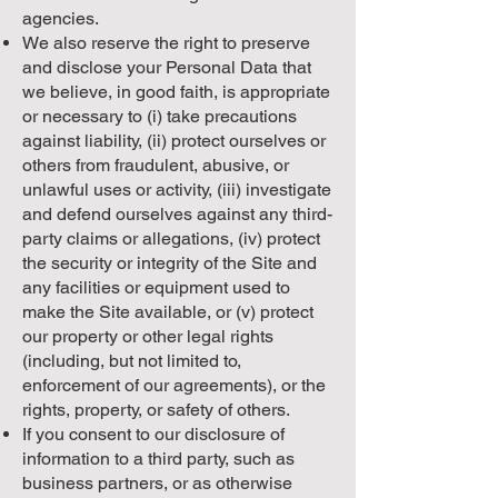
agencies.
We also reserve the right to preserve
and disclose your Personal Data that
we believe, in good faith, is appropriate
or necessary to (i) take precautions
against liability, (ii) protect ourselves or
others from fraudulent, abusive, or
unlawful uses or activity, (iii) investigate
and defend ourselves against any third-
party claims or allegations, (iv) protect
the security or integrity of the Site and
any facilities or equipment used to
make the Site available, or (v) protect
our property or other legal rights
(including, but not limited to,
enforcement of our agreements), or the
rights, property, or safety of others.
If you consent to our disclosure of
information to a third party, such as
business partners, or as otherwise